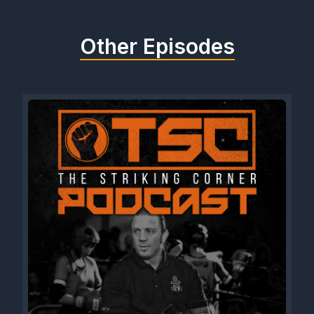
Other Episodes