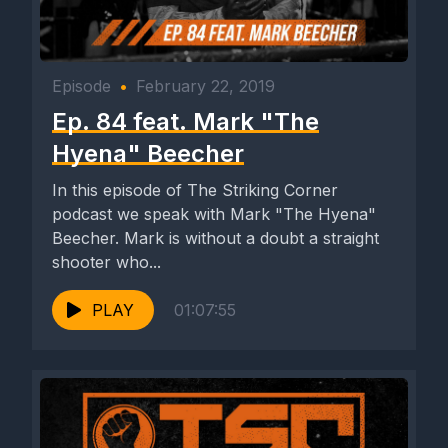
Episode
•
February 22, 2019
Ep. 84 feat. Mark "The
Hyena" Beecher
In this episode of The Striking Corner
podcast we speak with Mark "The Hyena"
Beecher. Mark is without a doubt a straight
shooter who...
PLAY
01:07:55