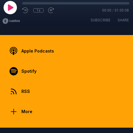
1x
00:00
/
01:05:08
SUBSCRIBE
SHARE
Apple Podcasts
Spotify
RSS
More