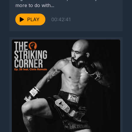
more to do with...
PLAY
00:42:41