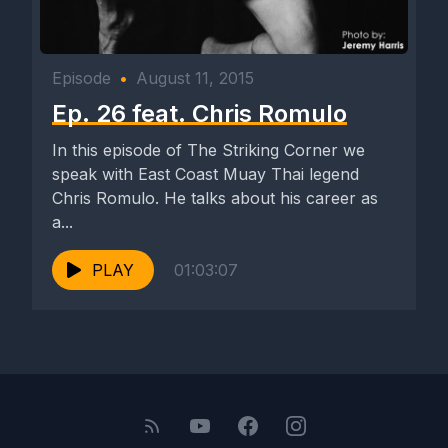
Episode
•
August 11, 2015
Ep. 26 feat. Chris Romulo
In this episode of The Striking Corner we
speak with East Coast Muay Thai legend
Chris Romulo. He talks about his career as
a...
PLAY
01:03:07