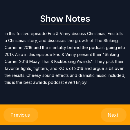
Show Notes
In this festive episode Eric & Vinny discuss Christmas, Eric tells
a Christmas story, and discusses the growth of The Striking
Corner in 2016 and the mentality behind the podcast going into
2017. Also in this episode Eric & Vinny present their "Striking
Corner 2016 Muay Thai & Kickboxing Awards". They pick their
favorite fights, fighters, and KO's of 2016 and argue a bit over
the results. Cheesy sound effects and dramatic music included,
this is the best awards podcast ever! Enjoy!
Previous
Next