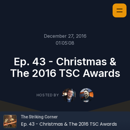
December 27, 2016
01:05:08
Ep. 43 - Christmas &
The 2016 TSC Awards
HOSTED BY
The Striking Corner
Ep. 43 - Christmas & The 2016 TSC Awards