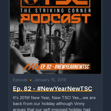
Episode
•
January 15, 2019
Ep. 82 - #NewYearNewTSC
It's 2019! New Year, New TSC! Yes....we are
back from our holiday although Vinny
argues that our self-imposed holiday had