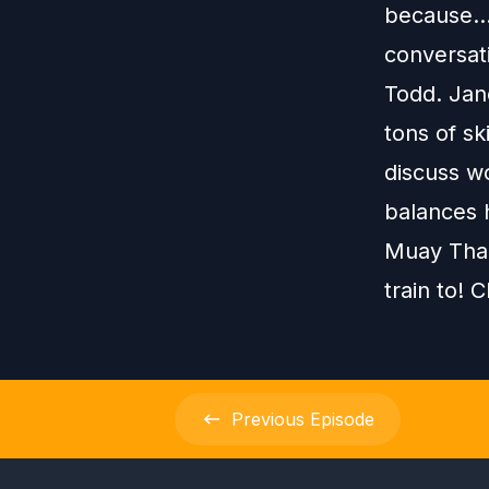
because...
conversat
Todd. Jan
tons of sk
discuss w
balances h
Muay Thai
train to! C
Previous
Episode