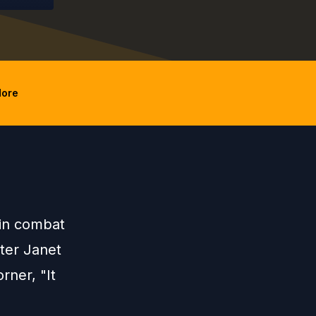
ore
in combat
hter Janet
rner, "It