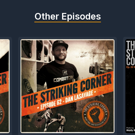
Other Episodes