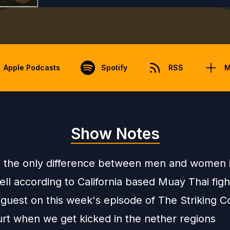
Apple Podcasts
Spotify
RSS
M
Show Notes
s the only difference between men and women 
ll according to California based Muay Thai fig
guest on this week's episode of The Striking Co
urt when we get kicked in the nether regions