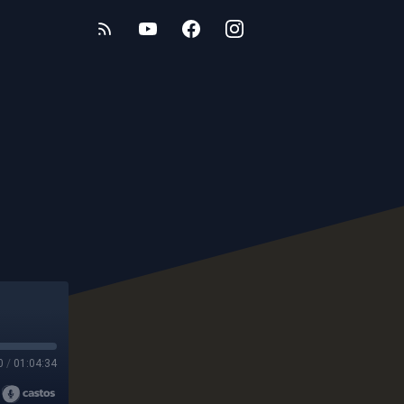
0
/
01:04:34