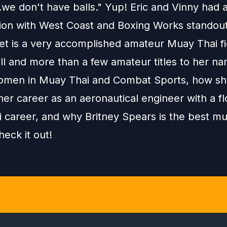
we don't have balls." Yup! Eric and Vinny had 
ion with West Coast and Boxing Works standou
et is a very accomplished amateur Muay Thai fi
ill and more than a few amateur titles to her n
omen in Muay Thai and Combat Sports, how s
er career as an aeronautical engineer with a fl
 career, and why Britney Spears is the best mu
heck it out!