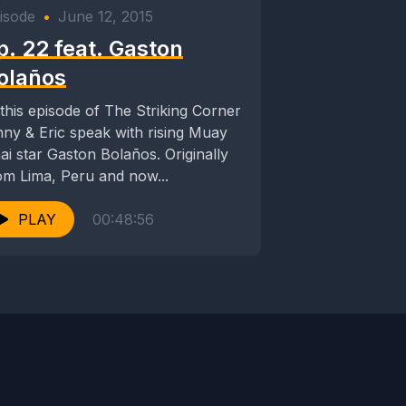
isode
•
June 12, 2015
p. 22 feat. Gaston
olaños
 this episode of The Striking Corner
nny & Eric speak with rising Muay
i star Gaston Bolaños. Originally
om Lima, Peru and now...
PLAY
00:48:56