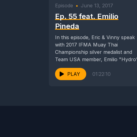
Episode
•
June 13, 2017
Ep. 55 feat. Emilio
Pineda
In this episode, Eric & Vinny speak
with 2017 IFMA Muay Thai
Championship silver medalist and
Team USA member, Emilio "Hydro
Pineda. We discuss...
PLAY
01:22:10