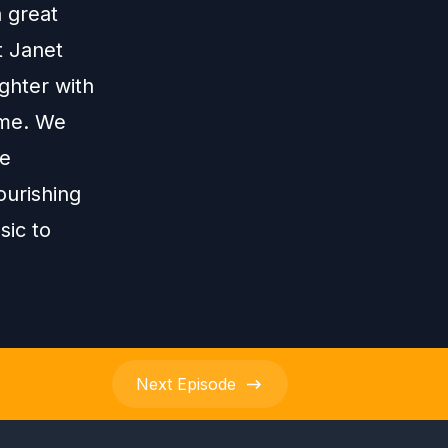
a great
t Janet
ghter with
ame. We
he
ourishing
sic to
Next
Episode