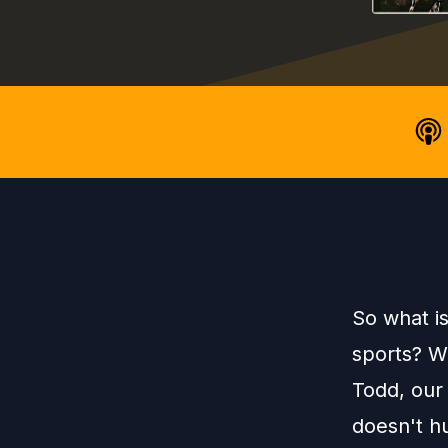
So what i
sports? We
Todd, our 
doesn't h