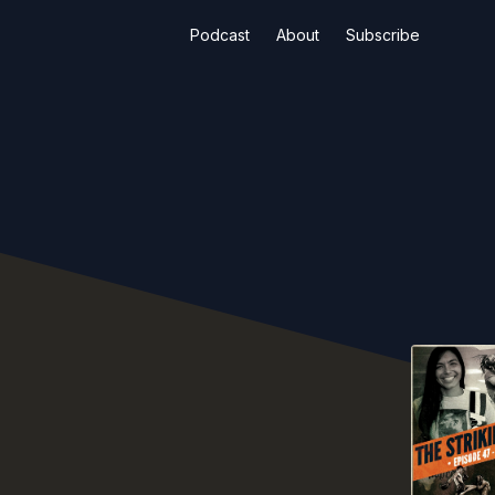
Podcast
About
Subscribe