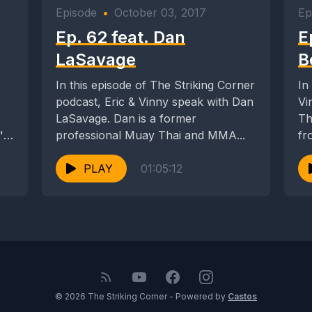
Episode
•
October 03, 2017
Ep
Ep. 62 feat. Dan
E
LaSavage
B
In this episode of The Striking Corner
In
podcast, Eric & Vinny speak with Dan
Vi
LaSavage. Dan is a former
Tha
"
professional Muay Thai and MMA...
fr
PLAY
01:05:12
© 2026 The Striking Corner - Powered by
Castos