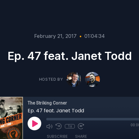
February 21, 2017
•
01:04:34
Ep. 47 feat. Janet Todd
HOSTED BY
The Striking Corner
Ep. 47 feat. Janet Todd
00:0
1x
SUBSCRIBE
SHARE