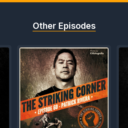
Other Episodes