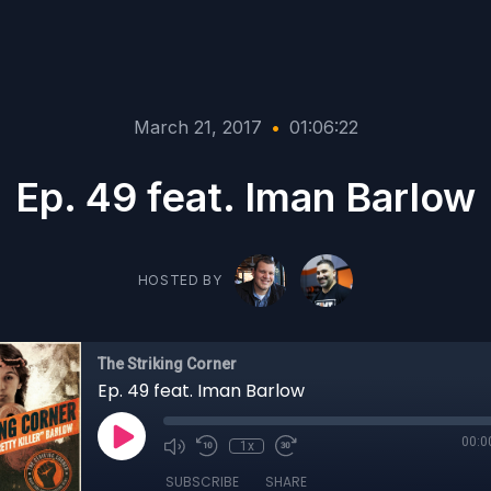
March 21, 2017
•
01:06:22
Ep. 49 feat. Iman Barlow
HOSTED BY
The Striking Corner
Ep. 49 feat. Iman Barlow
00:0
1x
SUBSCRIBE
SHARE