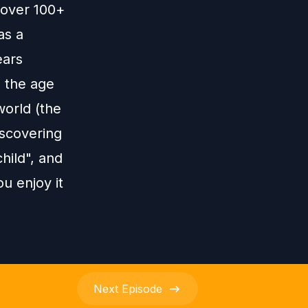
h over 100+
as a
ears
 the age
world (the
iscovering
child", and
u enjoy it
Next
Episode