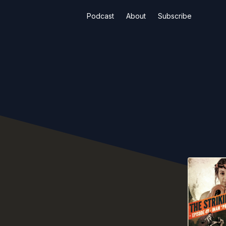
Podcast
About
Subscribe