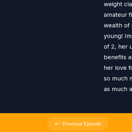
weight cla
amateur fi
wealth of 
young! Im
of 2, her 
benefits 
her love f
so much m
as much a
Previous
Episode