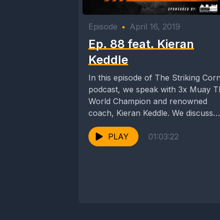
Episode
•
April 16, 2019
Ep. 88 feat. Kieran
Keddle
In this episode of The Striking Cor
podcast, we speak with 3x Muay T
World Champion and renowned
coach, Kieran Keddle. We discuss
Kieran's...
PLAY
01:03:22