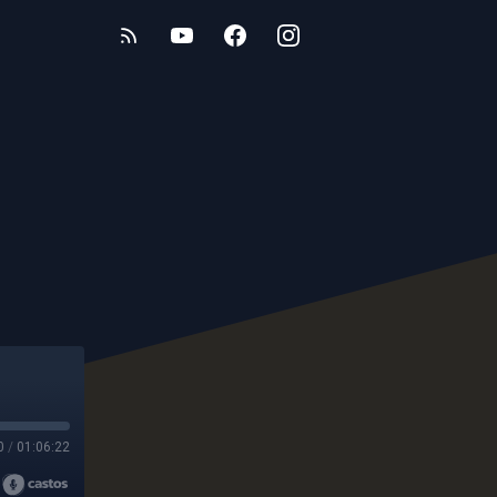
0
/
01:06:22