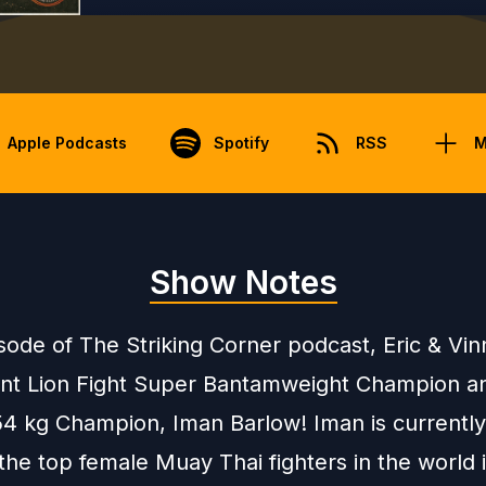
Apple Podcasts
Spotify
RSS
M
Show Notes
isode of The Striking Corner podcast, Eric & Vi
ent Lion Fight Super Bantamweight Champion a
54 kg Champion, Iman Barlow! Iman is currentl
the top female Muay Thai fighters in the world 