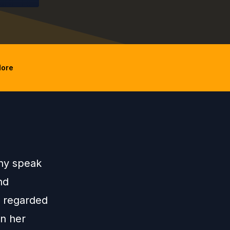
ore
nny speak
nd
y regarded
in her