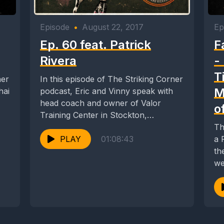
Episode
•
August 22, 2017
Ep
Ep. 60 feat. Patrick
F
Rivera
-
T
ner
In this episode of The Striking Corner
M
hai
podcast, Eric and Vinny speak with
head coach and owner of Valor
o
Training Center in Stockton,
California,...
Th
PLAY
01:08:43
a Fac
th
we