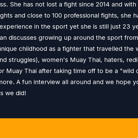
ss. She has not lost a fight since 2014 and wit
ghts and close to 100 professional fights, she h
experience in the sport yet she is still just 23 y
an discusses growing up around the sport from
unique childhood as a fighter that travelled the 
and struggles), women's Muay Thai, haters, red
or Muay Thai after taking time off to be a "wild 
ore. A fun interview all around and we hope yo
s we did!