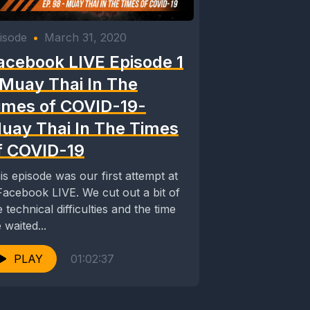
isode
•
March 31, 2020
acebook LIVE Episode 1
 Muay Thai In The
imes of COVID-19-
uay Thai In The Times
f COVID-19
is episode was our first attempt at
ebook LIVE. We cut out a bit of
e technical difficulties and the time
 waited...
PLAY
01:02:37