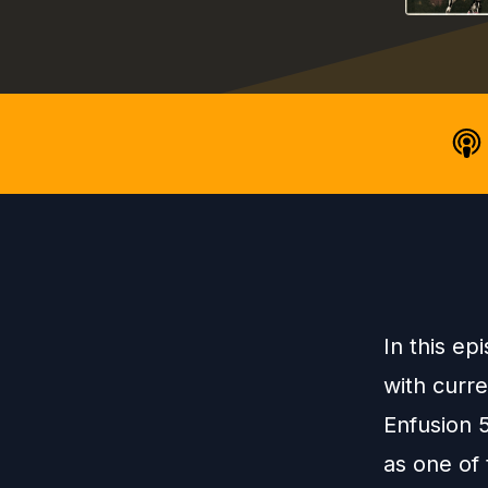
In this ep
with curr
Enfusion 
as one of 