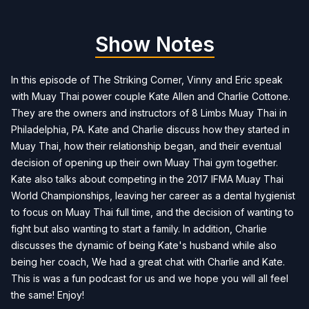
Show Notes
In this episode of The Striking Corner, Vinny and Eric speak
with Muay Thai power couple Kate Allen and Charlie Cottone.
They are the owners and instructors of 8 Limbs Muay Thai in
Philadelphia, PA. Kate and Charlie discuss how they started in
Muay Thai, how their relationship began, and their eventual
decision of opening up their own Muay Thai gym together.
Kate also talks about competing in the 2017 IFMA Muay Thai
World Championships, leaving her career as a dental hygienist
to focus on Muay Thai full time, and the decision of wanting to
fight but also wanting to start a family. In addition, Charlie
discusses the dynamic of being Kate's husband while also
being her coach, We had a great chat with Charlie and Kate.
This is was a fun podcast for us and we hope you will all feel
the same! Enjoy!