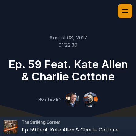
August 08, 2017
01:22:30
Ep. 59 Feat. Kate Allen
& Charlie Cottone
HOSTED BY
The Striking Corner
Ep. 59 Feat. Kate Allen & Charlie Cottone