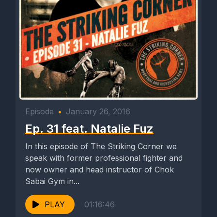
Episode
•
January 26, 2016
Ep. 31 feat. Natalie Fuz
In this episode of The Striking Corner we
speak with former professional fighter and
now owner and head instructor of Chok
Sabai Gym in...
PLAY
01:16:46