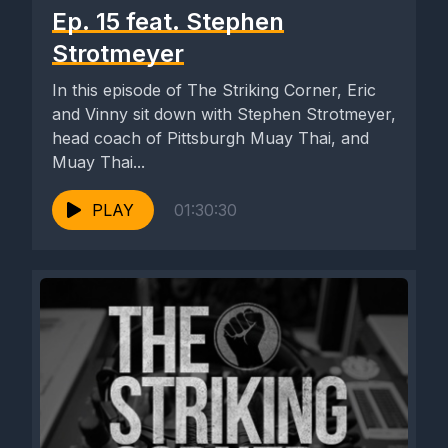
Ep. 15 feat. Stephen
Strotmeyer
In this episode of The Striking Corner, Eric
and Vinny sit down with Stephen Strotmeyer,
head coach of Pittsburgh Muay Thai, and
Muay Thai...
PLAY
01:30:30