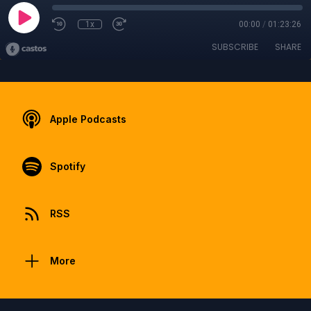
1x
00:00
/
01:23:26
SUBSCRIBE
SHARE
Apple Podcasts
Spotify
RSS
More