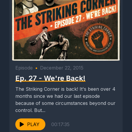
Episode
•
December 22, 2015
Ep. 27 - We're Back!
The Striking Corner is back! It's been over 4
months since we had our last episode
because of some circumstances beyond our
control. But...
PLAY
00:17:35