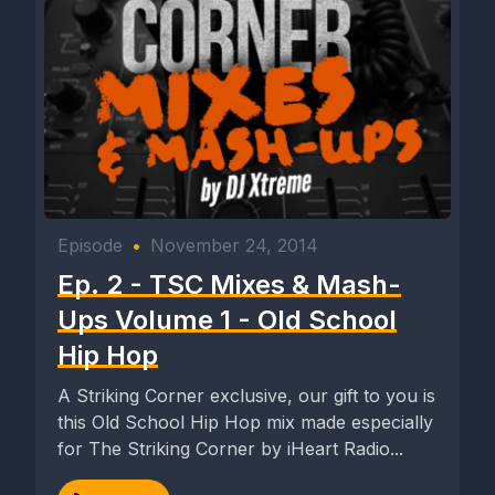
Episode
•
November 24, 2014
Ep. 2 - TSC Mixes & Mash-
Ups Volume 1 - Old School
Hip Hop
A Striking Corner exclusive, our gift to you is
this Old School Hip Hop mix made especially
for The Striking Corner by iHeart Radio...