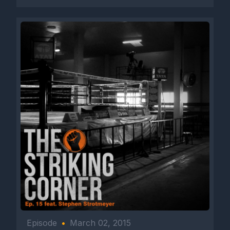
Episode
•
March 02, 2015