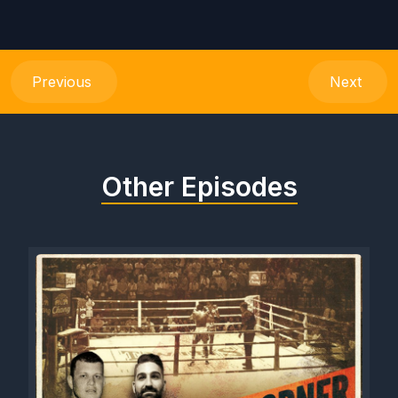
Previous
Next
Other Episodes