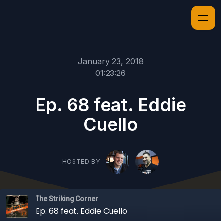
January 23, 2018
01:23:26
Ep. 68 feat. Eddie
Cuello
HOSTED BY
The Striking Corner
Ep. 68 feat. Eddie Cuello