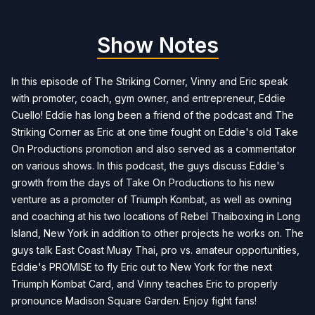
Show Notes
In this episode of The Striking Corner, Vinny and Eric speak
with promoter, coach, gym owner, and entrepreneur, Eddie
Cuello! Eddie has long been a friend of the podcast and The
Striking Corner as Eric at one time fought on Eddie's old Take
On Productions promotion and also served as a commentator
on various shows. In this podcast, the guys discuss Eddie's
growth from the days of Take On Productions to his new
venture as a promoter of Triumph Kombat, as well as owning
and coaching at his two locations of Rebel Thaiboxing in Long
Island, New York in addition to other projects he works on. The
guys talk East Coast Muay Thai, pro vs. amateur opportunities,
Eddie's PROMISE to fly Eric out to New York for the next
Triumph Kombat Card, and Vinny teaches Eric to properly
pronounce Madison Square Garden. Enjoy fight fans!