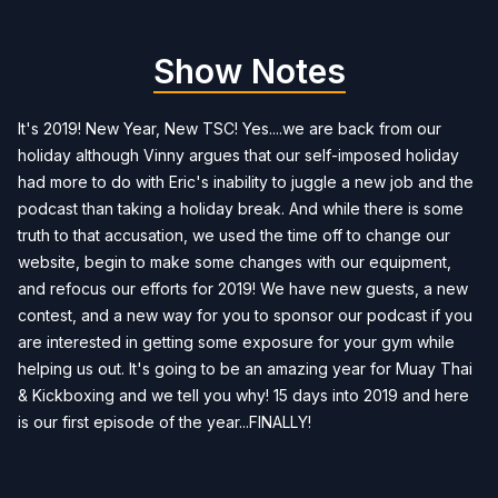
Show Notes
It's 2019! New Year, New TSC! Yes....we are back from our
holiday although Vinny argues that our self-imposed holiday
had more to do with Eric's inability to juggle a new job and the
podcast than taking a holiday break. And while there is some
truth to that accusation, we used the time off to change our
website, begin to make some changes with our equipment,
and refocus our efforts for 2019! We have new guests, a new
contest, and a new way for you to sponsor our podcast if you
are interested in getting some exposure for your gym while
helping us out. It's going to be an amazing year for Muay Thai
& Kickboxing and we tell you why! 15 days into 2019 and here
is our first episode of the year...FINALLY!