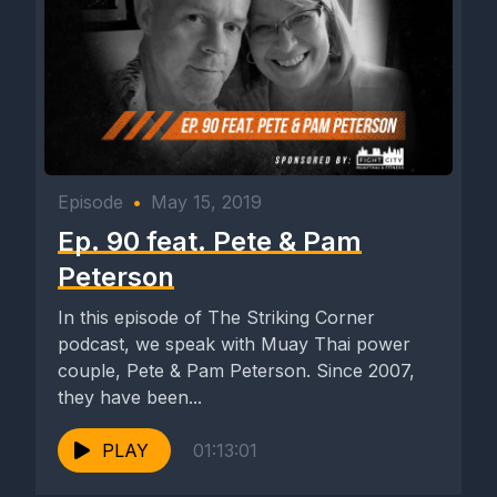
Episode
•
May 15, 2019
Ep. 90 feat. Pete & Pam
Peterson
In this episode of The Striking Corner
podcast, we speak with Muay Thai power
couple, Pete & Pam Peterson. Since 2007,
they have been...
PLAY
01:13:01