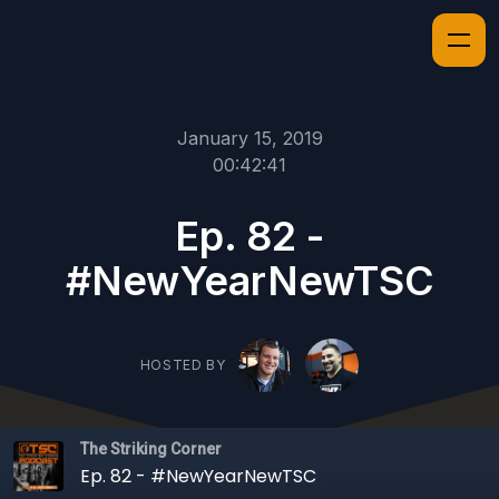
January 15, 2019
00:42:41
Ep. 82 -
#NewYearNewTSC
HOSTED BY
The Striking Corner
Ep. 82 - #NewYearNewTSC