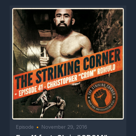
Episode
•
November 29, 2016