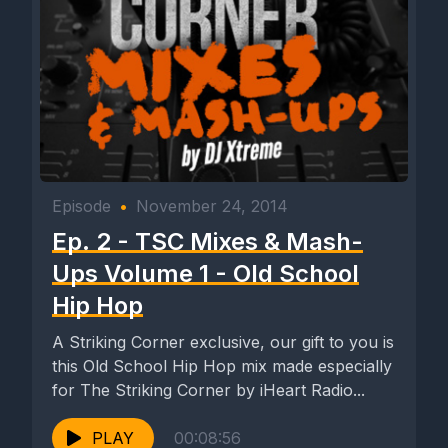
Episode
•
November 24, 2014
Ep. 2 - TSC Mixes & Mash-
Ups Volume 1 - Old School
Hip Hop
A Striking Corner exclusive, our gift to you is
this Old School Hip Hop mix made especially
for The Striking Corner by iHeart Radio...
PLAY
00:08:56