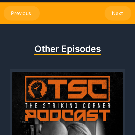
Previous
Next
Other Episodes