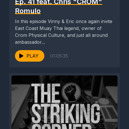
Ep. 41 feat. Chris "CROM"
Romulo
In this episode Vinny & Eric once again invite
East Coast Muay Thai legend, owner of
Crom Physical Culture, and just all around
ambassador...
PLAY
01:05:35