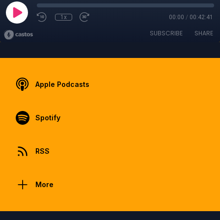
1x
00:00
/
00:42:41
SUBSCRIBE
SHARE
Apple Podcasts
Spotify
RSS
More