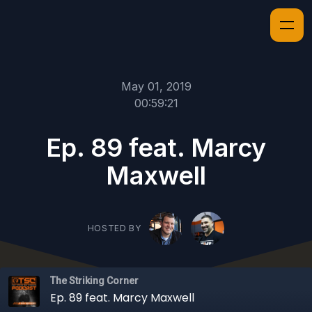
May 01, 2019
00:59:21
Ep. 89 feat. Marcy
Maxwell
HOSTED BY
The Striking Corner
Ep. 89 feat. Marcy Maxwell