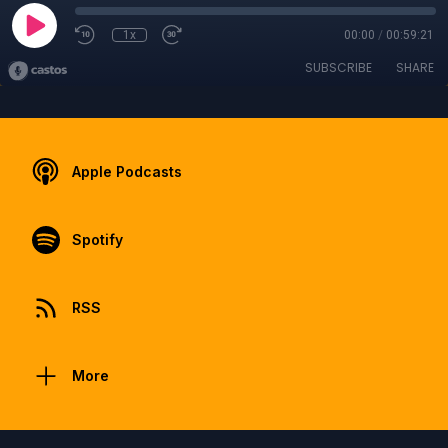
1x
00:00
/
00:59:21
SUBSCRIBE
SHARE
Apple Podcasts
Spotify
RSS
More