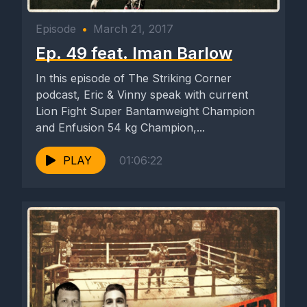
Episode
•
March 21, 2017
Ep. 49 feat. Iman Barlow
In this episode of The Striking Corner
podcast, Eric & Vinny speak with current
Lion Fight Super Bantamweight Champion
and Enfusion 54 kg Champion,...
PLAY
01:06:22