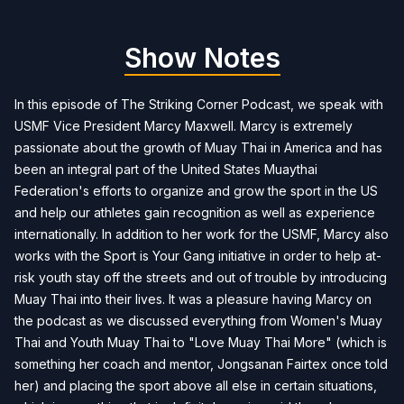
Show Notes
In this episode of The Striking Corner Podcast, we speak with
USMF Vice President Marcy Maxwell. Marcy is extremely
passionate about the growth of Muay Thai in America and has
been an integral part of the United States Muaythai
Federation's efforts to organize and grow the sport in the US
and help our athletes gain recognition as well as experience
internationally. In addition to her work for the USMF, Marcy also
works with the Sport is Your Gang initiative in order to help at-
risk youth stay off the streets and out of trouble by introducing
Muay Thai into their lives. It was a pleasure having Marcy on
the podcast as we discussed everything from Women's Muay
Thai and Youth Muay Thai to "Love Muay Thai More" (which is
something her coach and mentor, Jongsanan Fairtex once told
her) and placing the sport above all else in certain situations,