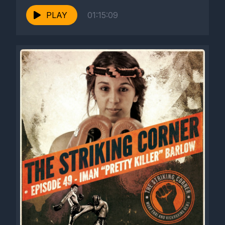
PLAY
01:15:09