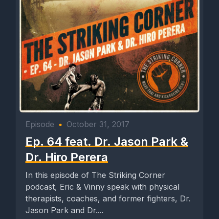
Episode
•
October 31, 2017
Ep. 64 feat. Dr. Jason Park &
Dr. Hiro Perera
In this episode of The Striking Corner
podcast, Eric & Vinny speak with physical
therapists, coaches, and former fighters, Dr.
Jason Park and Dr....