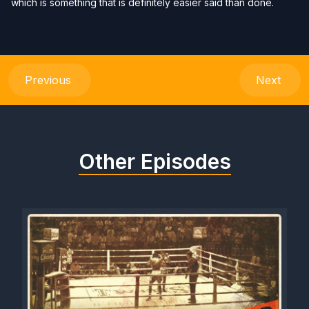
which is something that is definitely easier said than done.
Previous
Next
Other Episodes