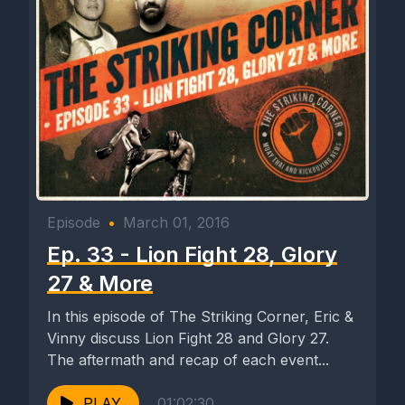
Episode
•
March 01, 2016
Ep. 33 - Lion Fight 28, Glory
27 & More
In this episode of The Striking Corner, Eric &
Vinny discuss Lion Fight 28 and Glory 27.
The aftermath and recap of each event...
PLAY
01:02:30