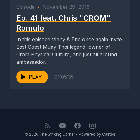
Episode
•
November 29, 2016
Ep. 41 feat. Chris "CROM"
Romulo
In this episode Vinny & Eric once again invite
East Coast Muay Thai legend, owner of
Crom Physical Culture, and just all around
ambassador...
PLAY
01:05:35
© 2026 The Striking Corner - Powered by
Castos