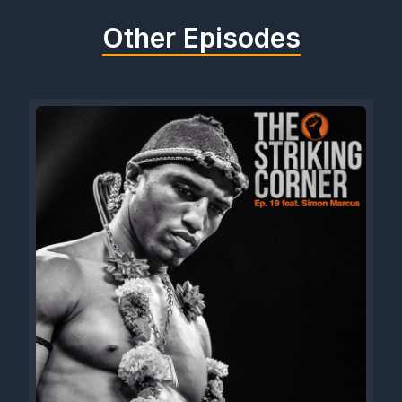
Other Episodes