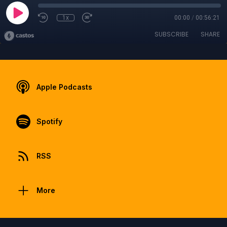
1x
00:00
/
00:56:21
SUBSCRIBE
SHARE
Apple Podcasts
Spotify
RSS
More