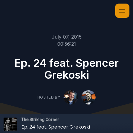
July 07, 2015
00:56:21
Ep. 24 feat. Spencer
Grekoski
HOSTED BY
The Striking Corner
Ep. 24 feat. Spencer Grekoski