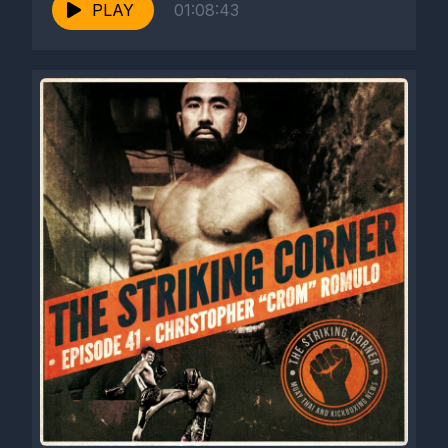
PLAY
01:08:43