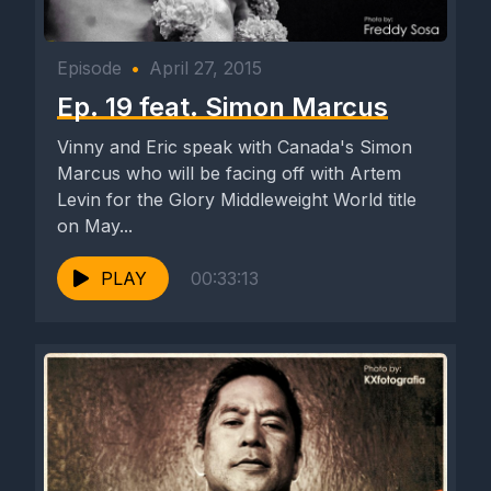
Episode
•
April 27, 2015
Ep. 19 feat. Simon Marcus
Vinny and Eric speak with Canada's Simon
Marcus who will be facing off with Artem
Levin for the Glory Middleweight World title
on May...
PLAY
00:33:13