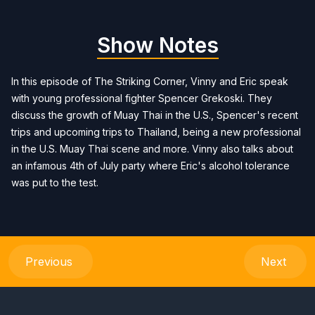
Show Notes
In this episode of The Striking Corner, Vinny and Eric speak
with young professional fighter Spencer Grekoski. They
discuss the growth of Muay Thai in the U.S., Spencer's recent
trips and upcoming trips to Thailand, being a new professional
in the U.S. Muay Thai scene and more. Vinny also talks about
an infamous 4th of July party where Eric's alcohol tolerance
was put to the test.
Previous
Next