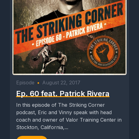
Episode
•
August 22, 2017
Ep. 60 feat. Patrick Rivera
In this episode of The Striking Corner
podcast, Eric and Vinny speak with head
coach and owner of Valor Training Center in
Stockton, California,...