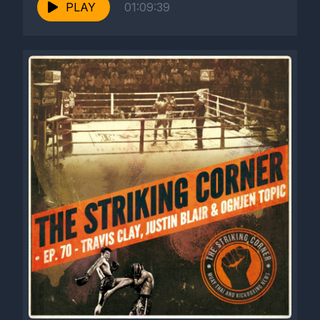
PLAY
01:09:39