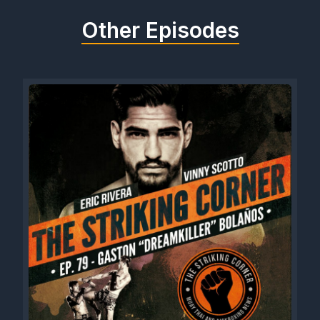
Other Episodes