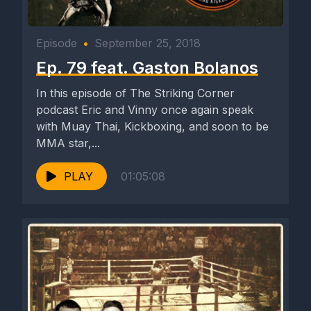
Episode
•
September 25, 2018
Ep. 79 feat. Gaston Bolanos
In this episode of The Striking Corner
podcast Eric and Vinny once again speak
with Muay Thai, Kickboxing, and soon to be
MMA star,...
PLAY
01:05:08