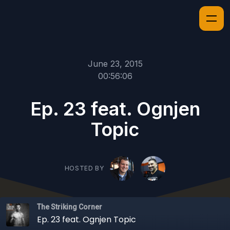
June 23, 2015
00:56:06
Ep. 23 feat. Ognjen
Topic
HOSTED BY
The Striking Corner
Ep. 23 feat. Ognjen Topic