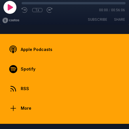
1x
00:00
/
00:56:06
SUBSCRIBE
SHARE
Apple Podcasts
Spotify
RSS
More