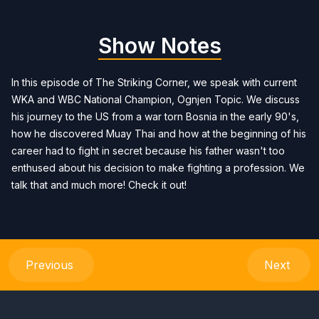
Show Notes
In this episode of The Striking Corner, we speak with current
WKA and WBC National Champion, Ognjen Topic. We discuss
his journey to the US from a war torn Bosnia in the early 90's,
how he discovered Muay Thai and how at the beginning of his
career had to fight in secret because his father wasn't too
enthused about his decision to make fighting a profession. We
talk that and much more! Check it out!
Previous
Next