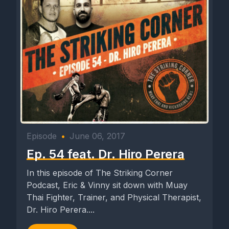
Episode
•
June 06, 2017
Ep. 54 feat. Dr. Hiro Perera
In this episode of The Striking Corner
Podcast, Eric & Vinny sit down with Muay
Thai Fighter, Trainer, and Physical Therapist,
Dr. Hiro Perera....