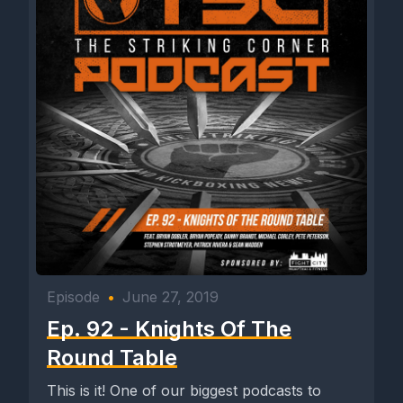
Episode
•
June 27, 2019
Ep. 92 - Knights Of The
Round Table
This is it! One of our biggest podcasts to