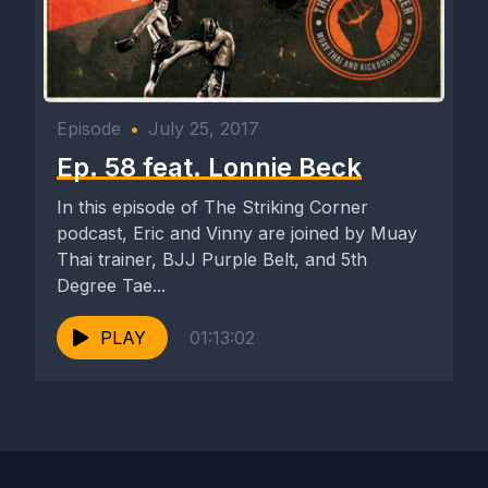
Episode
•
July 25, 2017
Ep. 58 feat. Lonnie Beck
In this episode of The Striking Corner
podcast, Eric and Vinny are joined by Muay
Thai trainer, BJJ Purple Belt, and 5th
Degree Tae...
PLAY
01:13:02