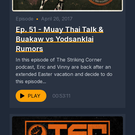
Episode
•
April 26, 2017
Ep. 51 - Muay Thai Talk &
Buakaw vs Yodsanklai
Rumors
In this episode of The Striking Corner
podcast, Eric and Vinny are back after an
extended Easter vacation and decide to do
this episode...
PLAY
00:53:11