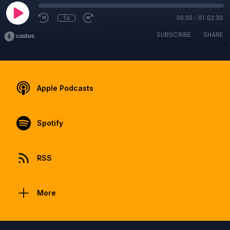
1x
00:00
/
01:02:30
SUBSCRIBE
SHARE
Apple Podcasts
Spotify
RSS
More