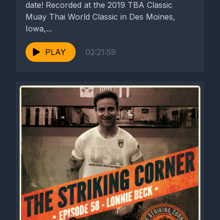
date! Recorded at the 2019 TBA Classic
Muay Thai World Classic in Des Moines,
Iowa,...
PLAY
02:21:59