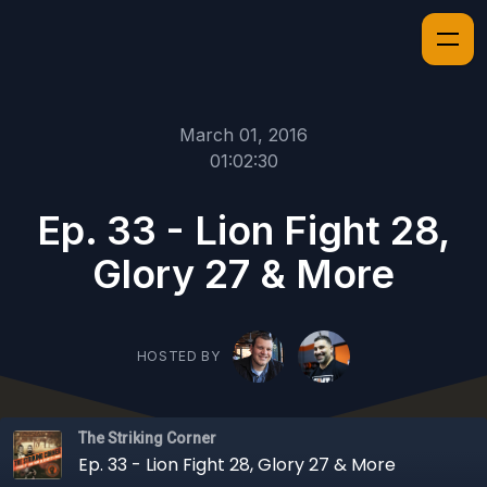
March 01, 2016
01:02:30
Ep. 33 - Lion Fight 28,
Glory 27 & More
HOSTED BY
The Striking Corner
Ep. 33 - Lion Fight 28, Glory 27 & More