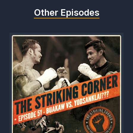
Other Episodes