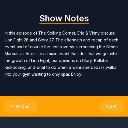
Show Notes
In this episode of The Striking Corner, Eric & Vinny discuss
Lion Fight 28 and Glory 27. The aftermath and recap of each
event and of course the controversy surrounding the SImon
Marcus vs. Artem Levin main event. Besides that we get into
the growth of Lion Fight, our opinions on Glory, Bellator
Kickboxing, and what to do when a wannabe badass walks
into your gym wanting to only spar. Enjoy!
Previous
Next