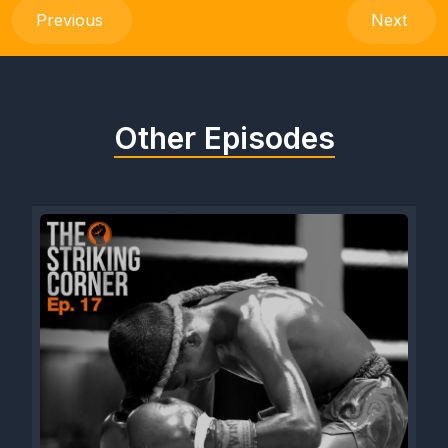
Previous
Next
Other Episodes