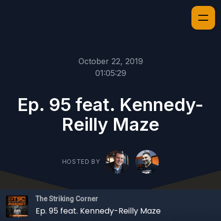
October 22, 2019
01:05:29
Ep. 95 feat. Kennedy-
Reilly Maze
HOSTED BY
The Striking Corner
Ep. 95 feat. Kennedy-Reilly Maze