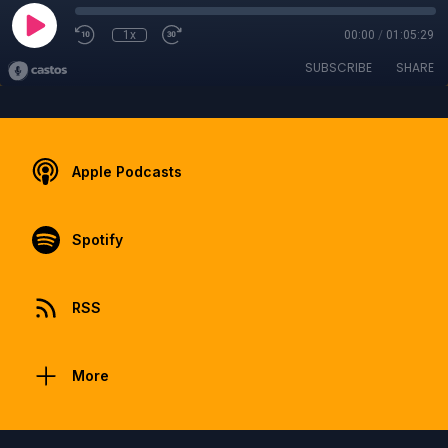
1x
00:00
/
01:05:29
SUBSCRIBE
SHARE
Apple Podcasts
Spotify
RSS
More