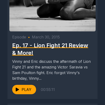
Episode
•
March 30, 2015
Ep. 17 - Lion Fight 21 Review
& More!
Vinny and Eric discuss the aftermath of Lion
Fight 21 and the amazing Victor Saravia vs
Sam Poulton fight. Eric forgot Vinny's
birthday, Vinny...
PLAY
00:55:11