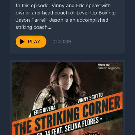
In this episode, Vinny and Eric speak with
owner and head coach of Level Up Boxing,
Jason Farrell. Jason is an accomplished
striking coach...
PLAY
01:23:39