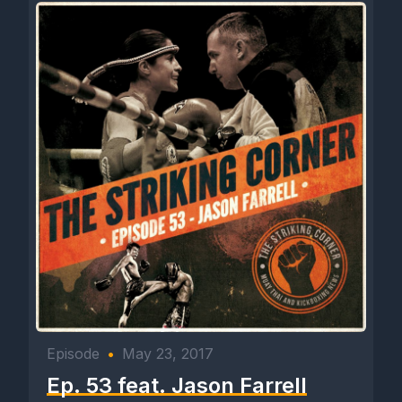
Episode
•
May 23, 2017
Ep. 53 feat. Jason Farrell