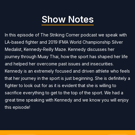
Show Notes
In this episode of The Striking Corner podcast we speak with
LA-based fighter and 2019 IFMA World Championship Silver
Medalist, Kennedy-Reilly Maze. Kennedy discusses her
journey through Muay Thai, how the sport has shaped her life
and helped her overcome past issues and insecurities.
Kennedy is an extremely focused and driven athlete who feels
that her journey in the sport is just beginning. She is definitely a
fighter to look out for as it is evident that she is willing to
sacrifice everything to get to the top of the sport. We had a
great time speaking with Kennedy and we know you will enjoy
this episode!