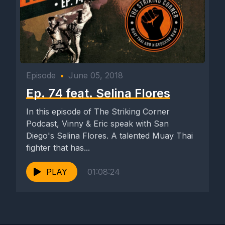
Episode
•
June 05, 2018
Ep. 74 feat. Selina Flores
In this episode of The Striking Corner
Podcast, Vinny & Eric speak with San
Diego's Selina Flores. A talented Muay Thai
fighter that has...
PLAY
01:08:24