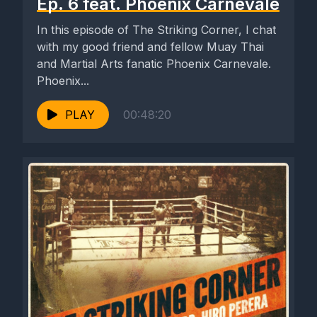
Ep. 6 feat. Phoenix Carnevale
In this episode of The Striking Corner, I chat
with my good friend and fellow Muay Thai
and Martial Arts fanatic Phoenix Carnevale.
Phoenix...
PLAY
00:48:20