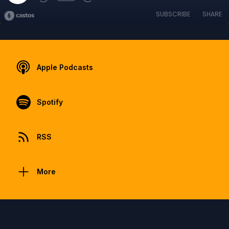
SUBSCRIBE
SHARE
Apple Podcasts
Spotify
RSS
More