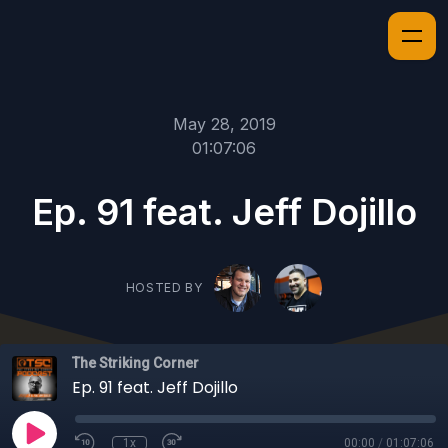
May 28, 2019
01:07:06
Ep. 91 feat. Jeff Dojillo
HOSTED BY
The Striking Corner
Ep. 91 feat. Jeff Dojillo
1x
00:00
/
01:07:06