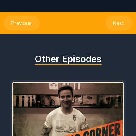
Previous
Next
Other Episodes