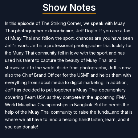
Show Notes
In this episode of The Striking Corner, we speak with Muay
Thai photographer extraordinaire, Jeff Dojillo. If you are a fan
of Muay Thai and follow the sport, chances are you have seen
Jeff's work. Jeff is a professional photographer that luckily for
the Muay Thai community fell in love with the sport and has
used his talent to capture the beauty of Muay Thai and
showcase it to the world. Aside from photography, Jeff is now
also the Chief Brand Officer for the USMF and helps them with
everything from social media to digital marketing. In addition,
Jeff has decided to put together a Muay Thai documentary
covering Team USA as they compete in the upcoming IFMA
World Muaythai Championships in Bangkok. But he needs the
help of the Muay Thai community to raise the funds...and that is
where we all have to lend a helping hand! Listen, learn, and if
you can donate!