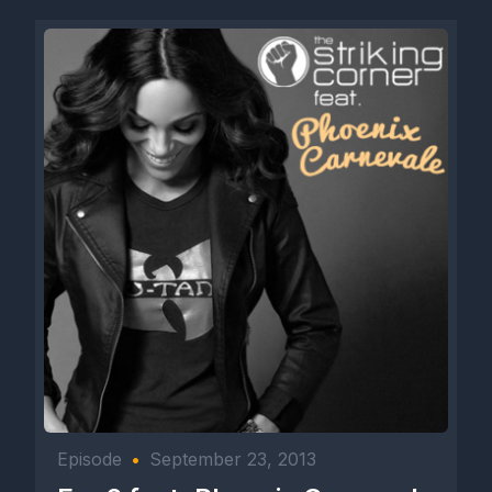
Episode
•
September 23, 2013