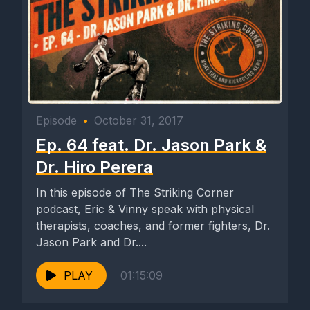
Episode
•
October 31, 2017
Ep. 64 feat. Dr. Jason Park &
Dr. Hiro Perera
In this episode of The Striking Corner
podcast, Eric & Vinny speak with physical
therapists, coaches, and former fighters, Dr.
Jason Park and Dr....
PLAY
01:15:09