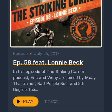
Episode
•
July 25, 2017
Ep. 58 feat. Lonnie Beck
In this episode of The Striking Corner
podcast, Eric and Vinny are joined by Muay
Thai trainer, BJJ Purple Belt, and 5th
Degree Tae...
PLAY
01:13:02