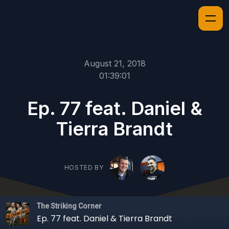
August 21, 2018
01:39:01
Ep. 77 feat. Daniel &
Tierra Brandt
HOSTED BY
The Striking Corner
Ep. 77 feat. Daniel & Tierra Brandt