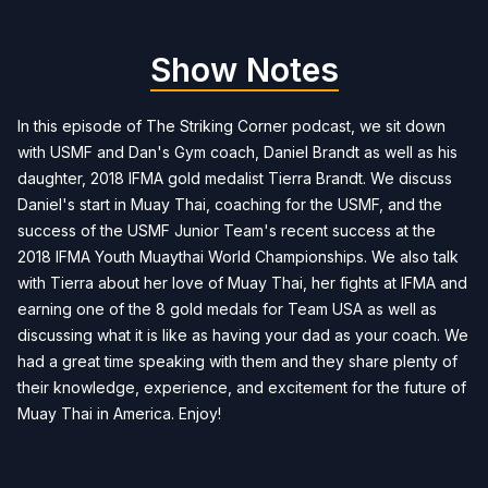
Show Notes
In this episode of The Striking Corner podcast, we sit down
with USMF and Dan's Gym coach, Daniel Brandt as well as his
daughter, 2018 IFMA gold medalist Tierra Brandt. We discuss
Daniel's start in Muay Thai, coaching for the USMF, and the
success of the USMF Junior Team's recent success at the
2018 IFMA Youth Muaythai World Championships. We also talk
with Tierra about her love of Muay Thai, her fights at IFMA and
earning one of the 8 gold medals for Team USA as well as
discussing what it is like as having your dad as your coach. We
had a great time speaking with them and they share plenty of
their knowledge, experience, and excitement for the future of
Muay Thai in America. Enjoy!