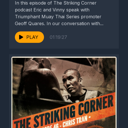
In this episode of The Striking Corner
podcast Eric and Vinny speak with
Triumphant Muay Thai Series promoter
Geoff Quares. In our conversation with...
PLAY
01:19:27