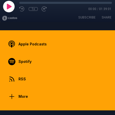
1x
00:00
/
01:39:01
SUBSCRIBE
SHARE
Apple Podcasts
Spotify
RSS
More