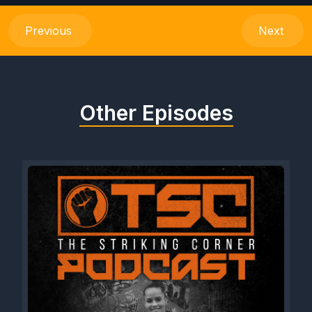
Previous
Next
Other Episodes