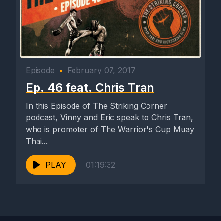
Episode
•
February 07, 2017
Ep. 46 feat. Chris Tran
In this Episode of The Striking Corner
podcast, Vinny and Eric speak to Chris Tran,
who is promoter of The Warrior's Cup Muay
Thai...
PLAY
01:19:32