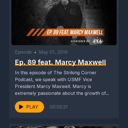
Episode
•
May 01, 2019
Ep. 89 feat. Marcy Maxwell
In this episode of The Striking Corner
Podcast, we speak with USMF Vice
President Marcy Maxwell. Marcy is
extremely passionate about the growth of...
PLAY
00:59:21