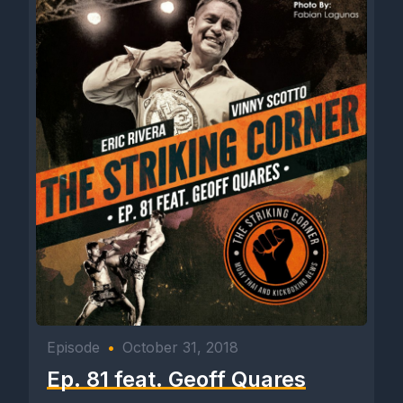
Episode
•
October 31, 2018
Ep. 81 feat. Geoff Quares